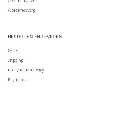
Comments feed
WordPress.org
BESTELLEN EN LEVEREN
Order
Shipping
Policy Return Policy
Payments