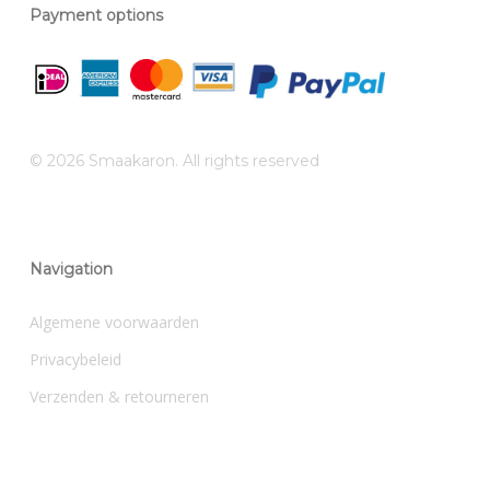
Payment options
© 2026 Smaakaron. All rights reserved
Navigation
Algemene voorwaarden
Privacybeleid
Verzenden & retourneren