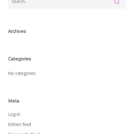
Archives
Categories
No categories
Meta
Log in
Entries feed