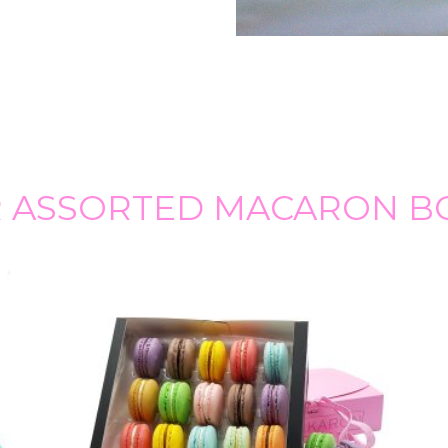
 ASSORTED MACARON B