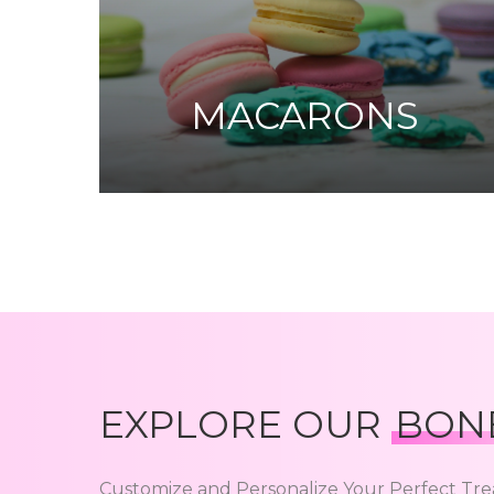
MACARONS
EXPLORE OUR
BON
Customize and Personalize Your Perfect Tre