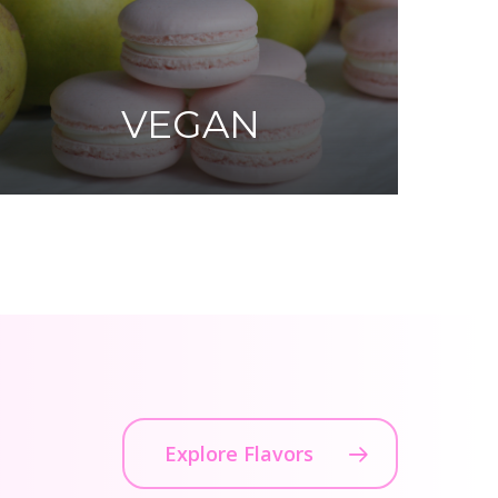
VEGAN
Explore Flavors