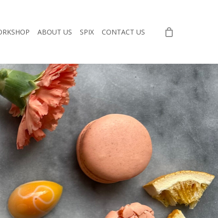
ORKSHOP
ABOUT US
SPIX
CONTACT US