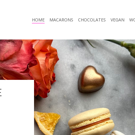
HOME
MACARONS
CHOCOLATES
VEGAN
W
E