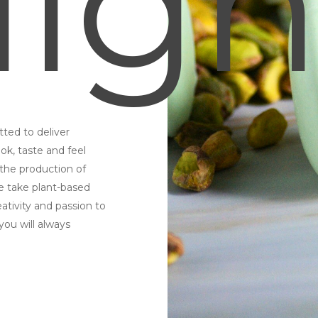
ligh
ted to deliver
ok, taste and feel
 the production of
e take plant-based
eativity and passion to
you will always