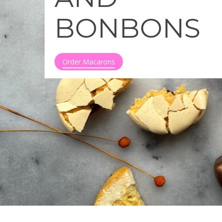
BONBONS
Order Macarons