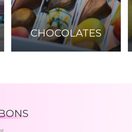
CHOCOLATES
BONS
at