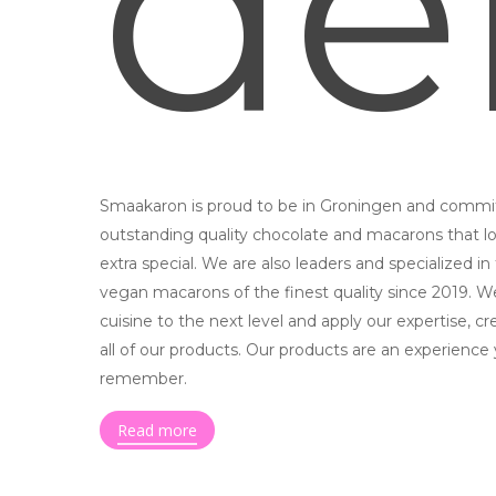
de
Smaakaron is proud to be in Groningen and commit
outstanding quality chocolate and macarons that lo
extra special. We are also leaders and specialized in
vegan macarons of the finest quality since 2019. W
cuisine to the next level and apply our expertise, cr
all of our products. Our products are an experience 
remember.
Read more