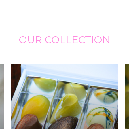
OUR COLLECTION