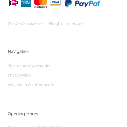
© 2026 Smaakaron. All rights reserved
Navigation
Algemene voorwaarden
Privacybeleid
Verzenden & retourneren
Opening Hours