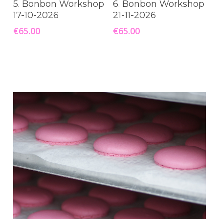
5. Bonbon Workshop
6. Bonbon Workshop
17-10-2026
21-11-2026
€
65.00
€
65.00