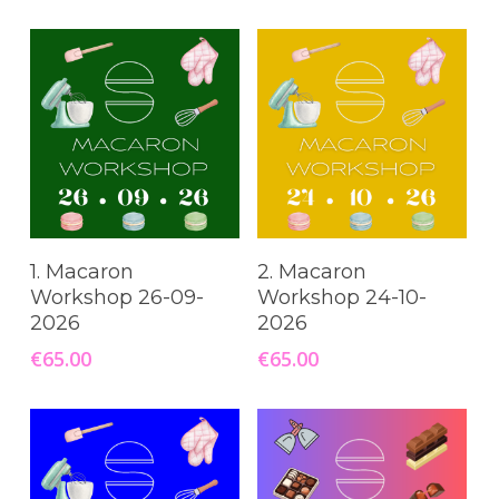
Read More
Read More
1. Macaron
2. Macaron
Workshop 26-09-
Workshop 24-10-
2026
2026
€
65.00
€
65.00