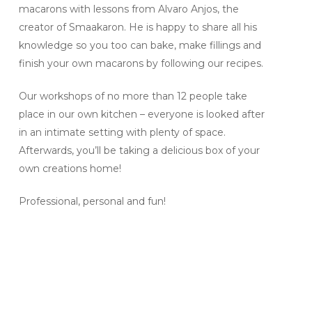
macarons with lessons from Alvaro Anjos, the
creator of Smaakaron. He is happy to share all his
knowledge so you too can bake, make fillings and
finish your own macarons by following our recipes.
Our workshops of no more than 12 people take
place in our own kitchen – everyone is looked after
in an intimate setting with plenty of space.
Afterwards, you’ll be taking a delicious box of your
own creations home!
Professional, personal and fun!