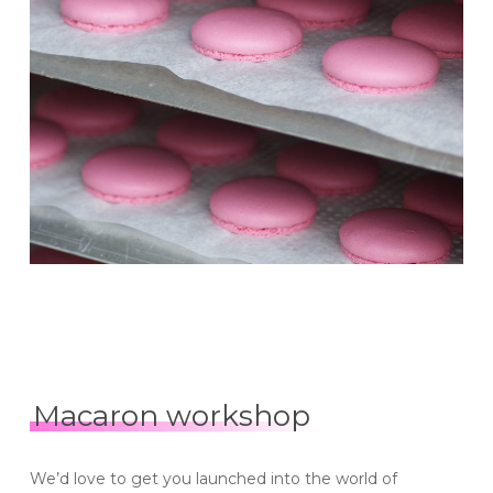
Macaron workshop
We’d love to get you launched into the world of