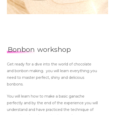
Bonbon
workshop
Get ready for a dive into the world of chocolate
and bonbon making. you will learn everything you
need to master perfect, shiny and delicious
bonbons.
You will learn how to make a basic ganache
perfectly and by the end of the experience you will
understand and have practiced the technique of