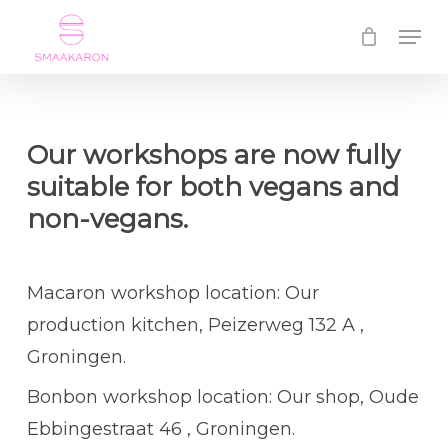
Skip
Menu
to
Close
main
Menu
content
Our workshops are now fully
suitable for both vegans and
non-vegans.
Macaron workshop location: Our
production kitchen, Peizerweg 132 A ,
Groningen.
Bonbon workshop location: Our shop, Oude
Ebbingestraat 46 , Groningen.