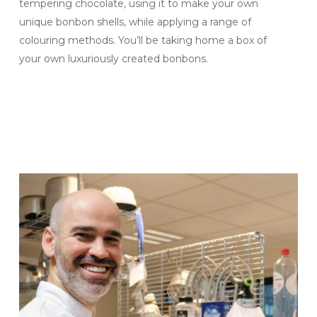
tempering chocolate
,
using it to make your own
unique bonbon shells, while applying a range of
colouring methods. You’ll be taking home a box of
your own luxuriously created bonbons.