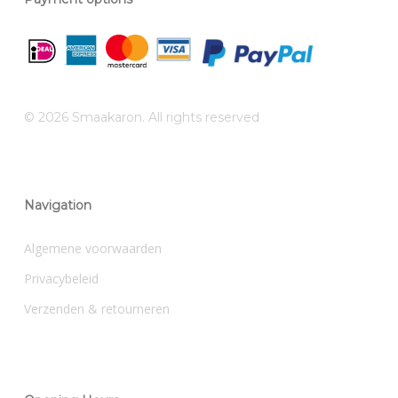
© 2026 Smaakaron. All rights reserved
Navigation
Algemene voorwaarden
Privacybeleid
Verzenden & retourneren