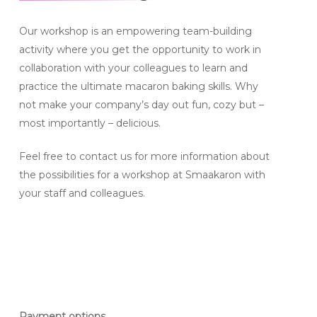
Our workshop is an empowering team-building
activity where you get the opportunity to work in
collaboration with your colleagues to learn and
practice the ultimate macaron baking skills. Why
not make your company’s day out fun, cozy but –
most importantly – delicious.
Feel free to contact us for more information about
the possibilities for a workshop at Smaakaron with
your staff and colleagues.
Payment options