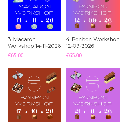
Read More
Add To Cart
3. Macaron
4. Bonbon Workshop
Workshop 14-11-2026
12-09-2026
€
65.00
€
65.00
Read More
Add To Cart