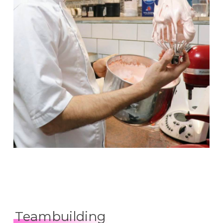
Teambuilding