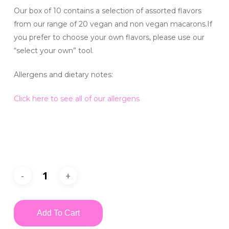
Our box of 10 contains a selection of assorted flavors
from our range of 20 vegan and non vegan macarons.If
you prefer to choose your own flavors, please use our
“select your own” tool.
Allergens and dietary notes:
Click here to see all of our allergens
Add To Cart