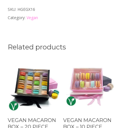
SKU:
HGEGX16
Category:
Vegan
Related products
Add To Cart
Add To Cart
VEGAN MACARON
VEGAN MACARON
BOX – 20 PIECE
BOX – 10 PIECE