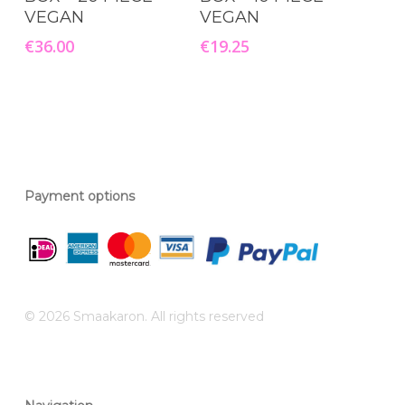
VEGAN
VEGAN
€
36.00
€
19.25
Payment options
© 2026 Smaakaron. All rights reserved