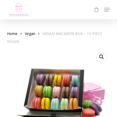
Skip
Menu
to
Close
main
Menu
content
Home
Vegan
VEGAN MACARON BOX – 15 PIECE
VEGAN