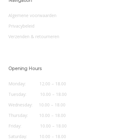
Navigation
Algemene voorwaarden
Privacybeleid
Verzenden & retourneren
Opening Hours
Monday: 12.00 – 18.00
Tuesday: 10.00 – 18.00
Wednesday: 10.00 – 18.00
Thursday: 10.00 – 18.00
Friday: 10.00 – 18.00
Saturday: 10.00 – 18.00