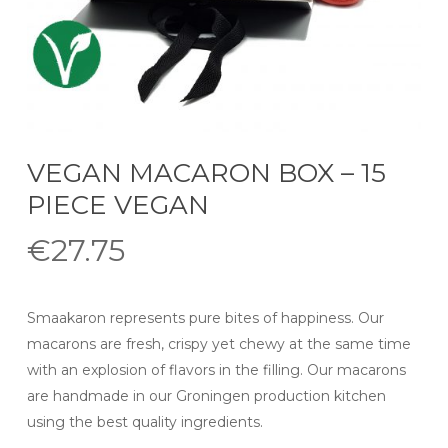
VEGAN MACARON BOX – 15
PIECE VEGAN
€
27.75
Smaakaron represents pure bites of happiness. Our
macarons are fresh, crispy yet chewy at the same time
with an explosion of flavors in the filling. Our macarons
are handmade in our Groningen production kitchen
using the best quality ingredients.