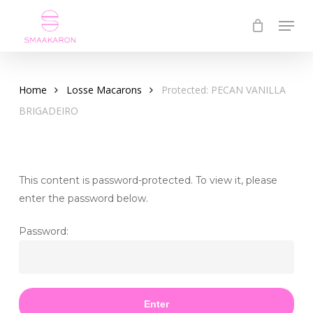
Skip
Menu
to
Close
main
Menu
content
Home
Losse Macarons
Protected: PECAN VANILLA
BRIGADEIRO
This content is password-protected. To view it, please
enter the password below.
Password: