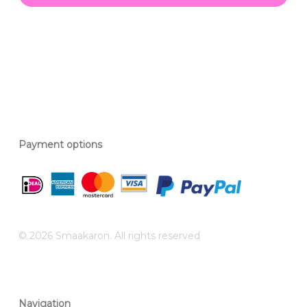
Payment options
© 2026 Smaakaron. All rights reserved
Navigation