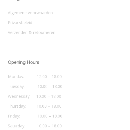
Algemene voorwaarden
Privacybeleid
Verzenden & retourneren
Opening Hours
Monday: 12.00 – 18.00
Tuesday: 10.00 – 18.00
Wednesday: 10.00 – 18.00
Thursday: 10.00 – 18.00
Friday: 10.00 – 18.00
Saturday: 10.00 – 18.00